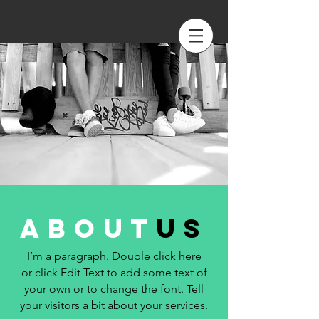
about
us
I’m a paragraph. Double click here
or click Edit Text to add some text of
your own or to change the font. Tell
your visitors a bit about your services.